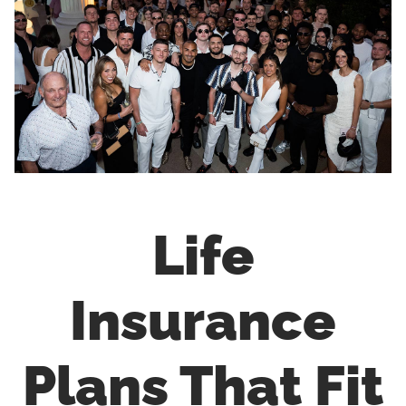
Life
Insurance
Plans That Fit