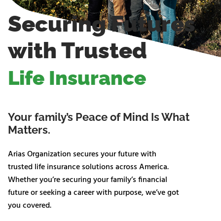
Securing Futures
with Trusted
Life Insurance
Your family’s Peace of Mind Is What
Matters.
Arias Organization secures your future with
trusted life insurance solutions across America.
Whether you’re securing your family’s financial
future or seeking a career with purpose, we’ve got
you covered.