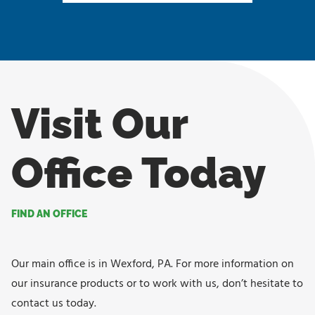
Visit Our
Office Today
FIND AN OFFICE
Our main office is in Wexford, PA. For more information on
our insurance products or to work with us, don’t hesitate to
contact us today.