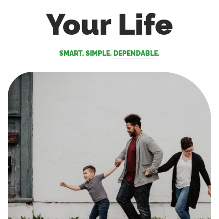
Your Life
SMART. SIMPLE. DEPENDABLE.