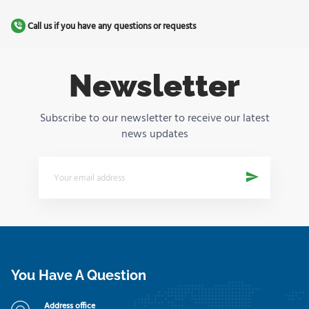
Call us if you have any questions or requests
Newsletter
Subscribe to our newsletter to receive our latest
news updates
You Have A Question
Address office