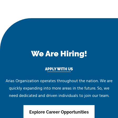
We Are Hiring!
APPLY WITH US
Arias Organization operates throughout the nation. We are
quickly expanding into more areas in the future. So, we
need dedicated and driven individuals to join our team.
Explore Career Opportunities