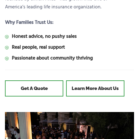
America’s leading life insurance organization.
Why Families Trust Us:
Honest advice, no pushy sales
Real people, real support
Passionate about community thriving
Get A Quote
Learn More About Us