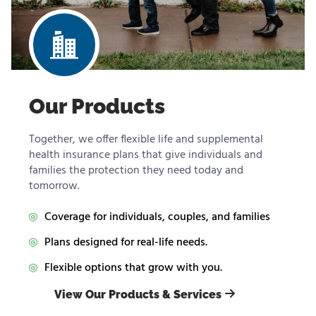
Our Products
Together, we offer flexible life and supplemental
health insurance plans that give individuals and
families the protection they need today and
tomorrow.
Coverage for individuals, couples, and families
Plans designed for real-life needs.
Flexible options that grow with you.
View Our Products & Services