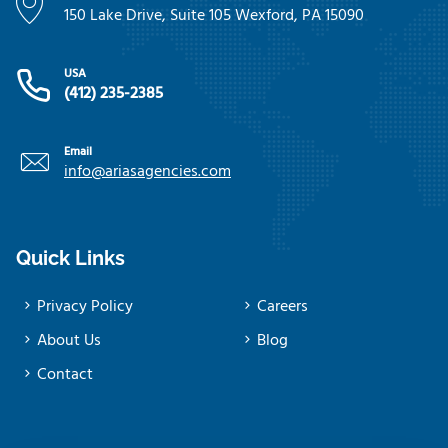
150 Lake Drive, Suite 105 Wexford, PA 15090
USA
(412) 235-2385
Email
info@ariasagencies.com
Quick Links
Privacy Policy
Careers
About Us
Blog
Contact