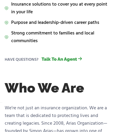
Insurance solutions to cover you at every point
in your life
Purpose and leadership-driven career paths
Strong commitment to families and local
communities
HAVE QUESTIONS?
Talk To An Agent
Who We Are
We’re not just an insurance organization. We are a
team that is dedicated to protecting lives and
creating legacies. Since 2008, Arias Organization—
founded by Simon Arias—has grown into one of