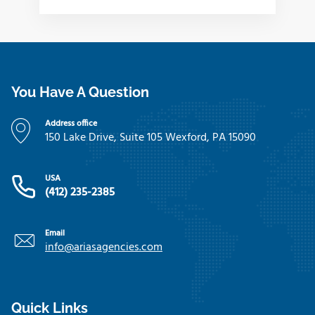
You Have A Question
Address office
150 Lake Drive, Suite 105 Wexford, PA 15090
USA
(412) 235-2385
Email
info@ariasagencies.com
Quick Links