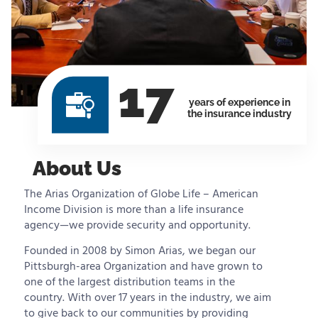
17
years of experience in
the insurance industry
About Us
The Arias Organization of Globe Life – American
Income Division is more than a life insurance
agency—we provide security and opportunity.
Founded in 2008 by Simon Arias, we began our
Pittsburgh-area Organization and have grown to
one of the largest distribution teams in the
country. With over 17 years in the industry, we aim
to give back to our communities by providing