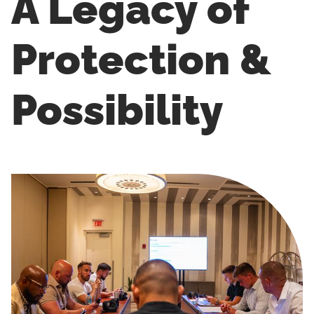
A Legacy of
Protection &
Possibility