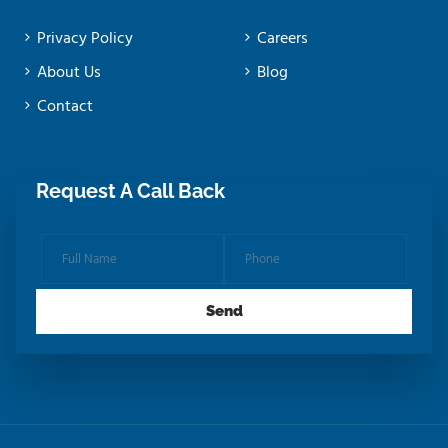
Privacy Policy
Careers
About Us
Blog
Contact
Request A Call Back