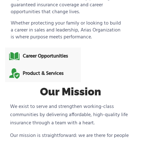
guaranteed insurance coverage and career
opportunities that change lives.
Whether protecting your family or looking to build
a career in sales and leadership, Arias Organization
is where purpose meets performance.
Career Opportunities
Product & Services
Our Mission
We exist to serve and strengthen working-class
communities by delivering affordable, high-quality life
insurance through a team with a heart.
Our mission is straightforward: we are there for people