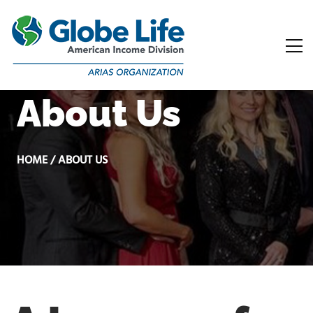
About Us
HOME / ABOUT US