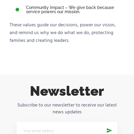
Community Impact – We give back because
service powers our mission.
These values guide our decisions, power our vision,
and remind us why we do what we do, protecting
families and creating leaders.
Newsletter
Subscribe to our newsletter to receive our latest
news updates