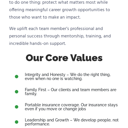
to do one thing: protect what matters most while
offering meaningful career growth opportunities to
those who want to make an impact.
We uplift each team member’s professional and
personal success through mentorship, training, and
incredible hands-on support.
Our Core Values
Integrity and Honesty – We do the right thing,
even when no one is watching.
Family First – Our clients and team members are
family.
Portable insurance coverage. Our insurance stays
even if you move or change jobs
Leadership and Growth – We develop people, not
performance.