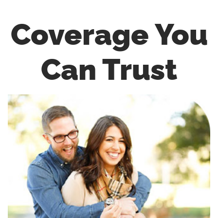
Coverage You
Can Trust