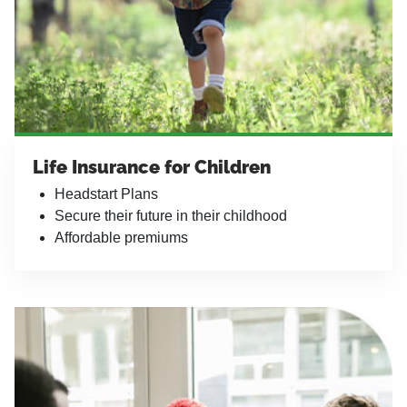
Life Insurance for Children
Headstart Plans
Secure their future in their childhood
Affordable premiums