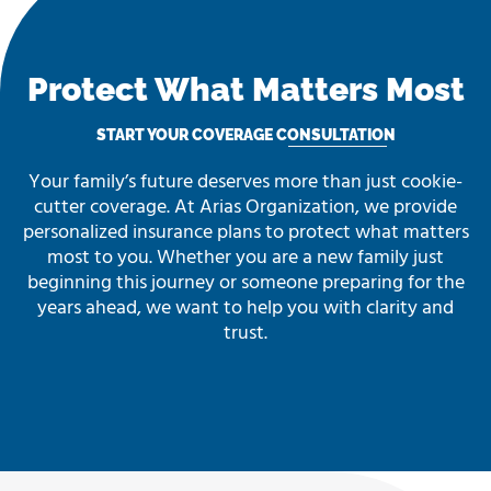
Protect What Matters Most
START YOUR COVERAGE CONSULTATION
Your family’s future deserves more than just cookie-
cutter coverage. At Arias Organization, we provide
personalized insurance plans to protect what matters
most to you. Whether you are a new family just
beginning this journey or someone preparing for the
years ahead, we want to help you with clarity and
trust.