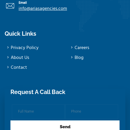
Email
info@ariasagencies.com
Quick Links
Privacy Policy
Careers
About Us
Blog
Contact
Request A Call Back