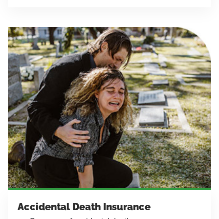
Accidental Death Insurance