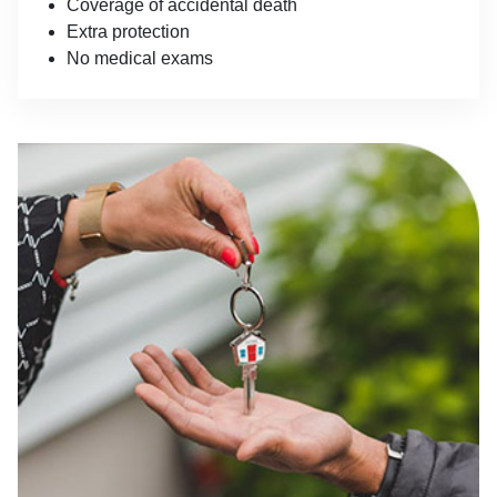
Coverage of accidental death
Extra protection
No medical exams