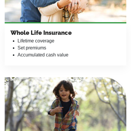
Whole Life Insurance
Lifetime coverage
Set premiums
Accumulated cash value