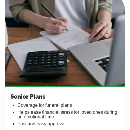
Senior Plans
Coverage for funeral plans
Helps ease financial stress for loved ones during
an emotional time.
Fast and easy approval