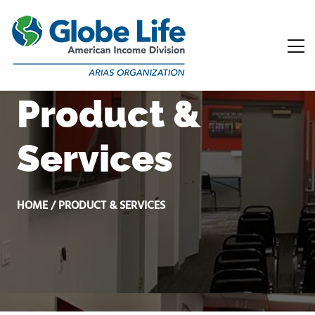
Product &
Services
HOME / PRODUCT & SERVICES