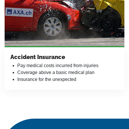
Accident Insurance
Pay medical costs incurred from injuries
Coverage above a basic medical plan
Insurance for the unexpected