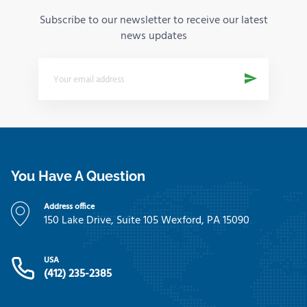
Subscribe to our newsletter to receive our latest
news updates
You Have A Question
Address office
150 Lake Drive, Suite 105 Wexford, PA 15090
USA
(412) 235-2385