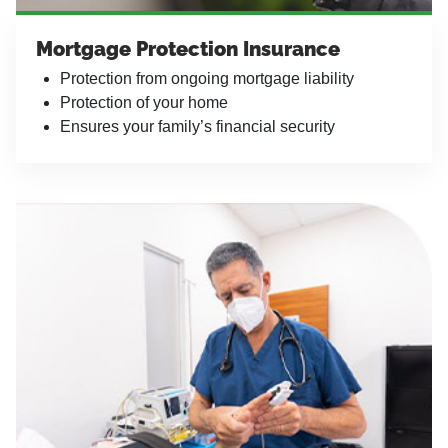
Mortgage Protection Insurance
Protection from ongoing mortgage liability
Protection of your home
Ensures your family’s financial security