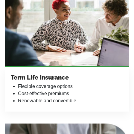
Term Life Insurance
Flexible coverage options
Cost-effective premiums
Renewable and convertible