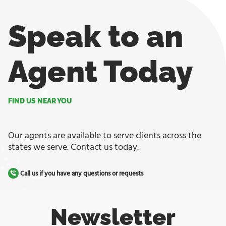
Speak to an
Agent Today
FIND US NEAR YOU
Our agents are available to serve clients across the
states we serve. Contact us today.
Call us if you have any questions or requests
Newsletter