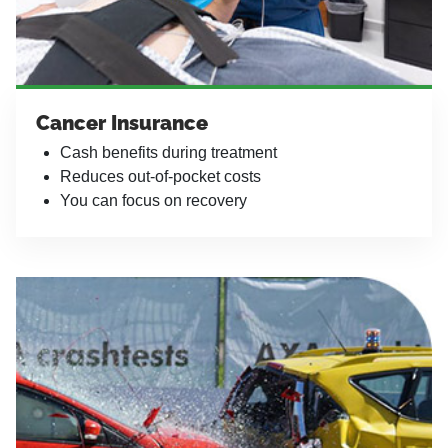
Cancer Insurance
Cash benefits during treatment
Reduces out-of-pocket costs
You can focus on recovery