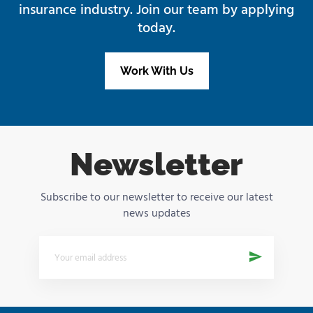
insurance industry. Join our team by applying
today.
Work With Us
Newsletter
Subscribe to our newsletter to receive our latest
news updates