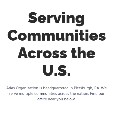
Serving
Communities
Across the
U.S.
Arias Organization is headquartered in Pittsburgh, PA. We
serve multiple communities across the nation. Find our
office near you below.