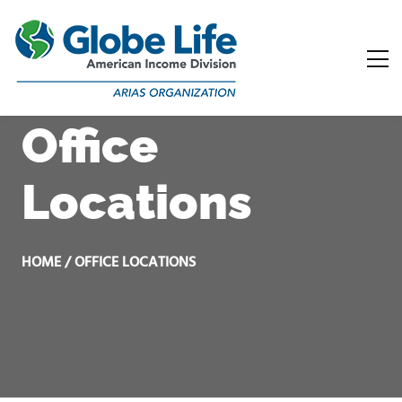
Office
Locations
HOME / OFFICE LOCATIONS