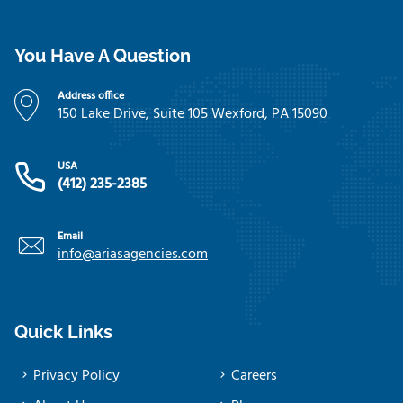
You Have A Question
Address office
150 Lake Drive, Suite 105 Wexford, PA 15090
USA
(412) 235-2385
Email
info@ariasagencies.com
Quick Links
Privacy Policy
Careers