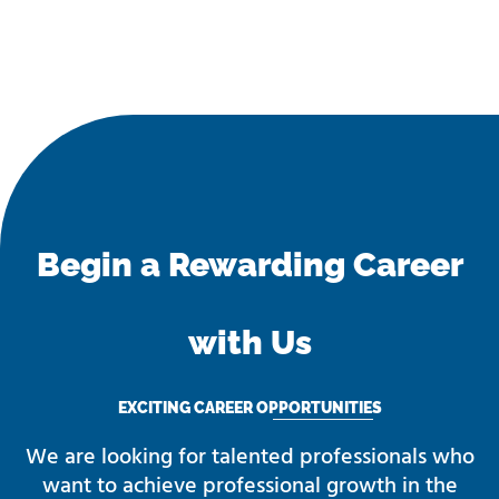
Begin a Rewarding Career
with Us
EXCITING CAREER OPPORTUNITIES
We are looking for talented professionals who
want to achieve professional growth in the