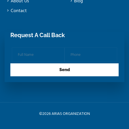
About Us
Blog
Contact
Request A Call Back
©
2026 ARIAS ORGANIZATION