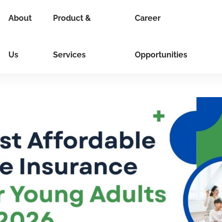
About
Product &
Career
Us
Services
Opportunities