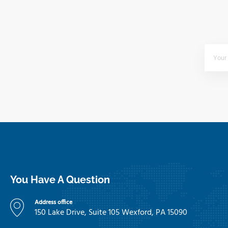
You Have A Question
Address office
150 Lake Drive, Suite 105 Wexford, PA 15090