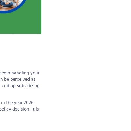
 begin handling your
an be perceived as
an end up subsidizing
 in the year 2026
licy decision, it is