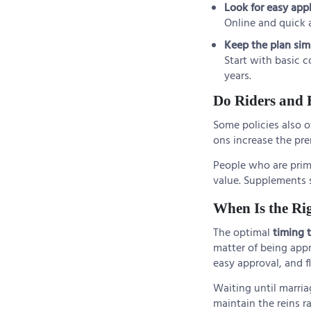
Look for easy app
Online and quick a
Keep the plan sim
Start with basic c
years.
Do Riders and 
Some policies also o
ons increase the pr
People who are primar
value. Supplements 
When Is the Ri
The optimal
timing 
matter of being appr
easy approval, and fl
Waiting until marria
maintain the reins r