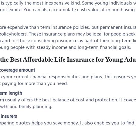
is typically the most inexpensive kind. Some young individuals w
not expire. You can also accumulate cash value after purchasing
ore expensive than term insurance policies, but permanent insura
r policyholders. These insurance plans may be ideal for people see
 and for those considering insurance as part of their long-term fi
oung people with steady income and long-term financial goals.
he Best Affordable Life Insurance for Young Adu
 coverage amount
your current financial responsibilities and plans. This ensures y
 paying for more than you need.
term length
rm usually offers the best balance of cost and protection. It covers
owth and family planning.
insurers
paring quotes helps you save money. It also enables you to find 