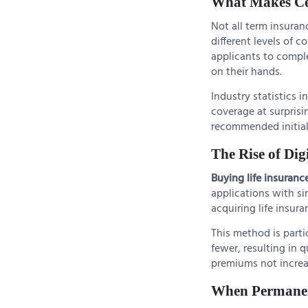
What Makes Cer
Not all term insura
different levels of 
applicants to comple
on their hands.
Industry statistics 
coverage at surpris
recommended initial
The Rise of Dig
Buying life insuranc
applications with si
acquiring life insur
This method is parti
fewer, resulting in 
premiums not increa
When Permanen