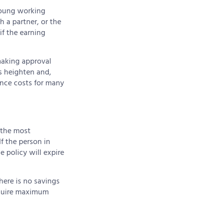
young working
 a partner, or the
if the earning
 making approval
ks heighten and,
ance costs for many
the most
If the person in
e policy will expire
There is no savings
equire maximum