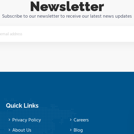
Newsletter
Subscribe to our newsletter to receive our latest news updates
Quick Links
Privacy Policy
Careers
About Us
Blog