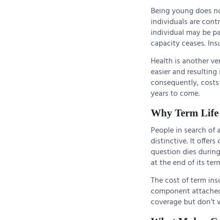
Being young does no
individuals are cont
individual may be pa
capacity ceases. Insu
Health is another ve
easier and resulting
consequently, costs 
years to come.
Why Term Life 
People in search of 
distinctive. It offer
question dies during 
at the end of its ter
The cost of term insu
component attached 
coverage but don’t wa