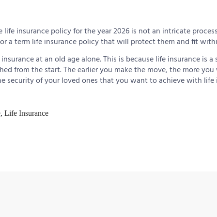
 life insurance policy for the year 2026 is not an intricate process
or a term life insurance policy that will protect them and fit with
insurance at an old age alone. This is because life insurance is a 
hed from the start. The earlier you make the move, the more you w
he security of your loved ones that you want to achieve with life 
e
,
Life Insurance