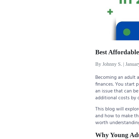
Best Affordable
By Johnny S.
|
Januar
Becoming an adult af
finances. You start 
an issue that can be 
additional costs by d
This blog will explo
and how to make the 
worth understanding 
Why Young Adu