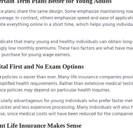
tain Term Plans Better for Young Adults
nce plans share the same design. Some emphasize maintaining lo
coverage. In contrast, others emphasize speed and ease of applicat
te everything online in a short time, which helps young individua
indicate that many young and healthy individuals can obtain long
ingly low monthly premiums. These two factors are what have ma
 purchase for young wage earners.
ital First and No Exam Options
e
policies is easier than ever. Many life insurance companies prov
mplified health requirements. Rather than extensive medical testi
ance policies may depend on particular health inquiries.
cularly advantageous for young individuals who prefer faster met
quicker and less expensive processing. Many individuals will also 
se, since medical costs will have been reduced for the companies
t Life Insurance Makes Sense