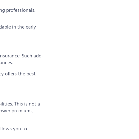
ng professionals.
able in the early
 insurance. Such add-
ances.
cy offers the best
ities. This is not a
 lower premiums,
allows you to