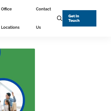
Office
Contact
Get In
Touch
Locations
Us