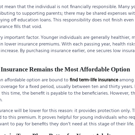
t mean that the individual is not financially responsible. Many 
ributing to supporting parents; there may be shared expenses with
ying off education loans. This responsibility does not finish even 
rance fills that void.
ry important factor. Younger individuals are generally healthier,
 in lower insurance premiums. With each passing year, health ris
increase. By purchasing insurance earlier, one secures low insur
Insurance Remains the Most Affordable Option
an affordable option are bound to
find term-life insurance
among 
s coverage for a fixed period, usually between ten and thirty years. 
this time, the benefit is payable to the beneficiaries. However, th
m.
rance will be lower for this reason: it provides protection only. 
to this premium. It proves helpful for young individuals who r
nt to pay for benefits they don’t need at this stage of their life.