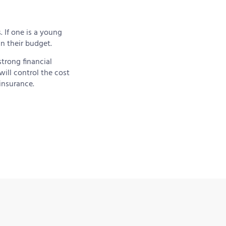
. If one is a young
in their budget.
strong financial
ill control the cost
insurance.