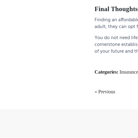
Final Thoughts
Finding an affordable
adult, they can opt f
You do not need life 
cornerstone establis
of your future and t
Categories:
Insuranc
« Previous