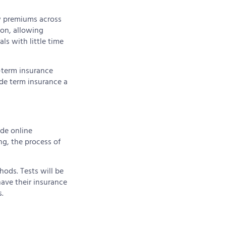
w premiums across
ion, allowing
ls with little time
-term insurance
de term insurance a
ide online
ng, the process of
hods. Tests will be
have their insurance
.