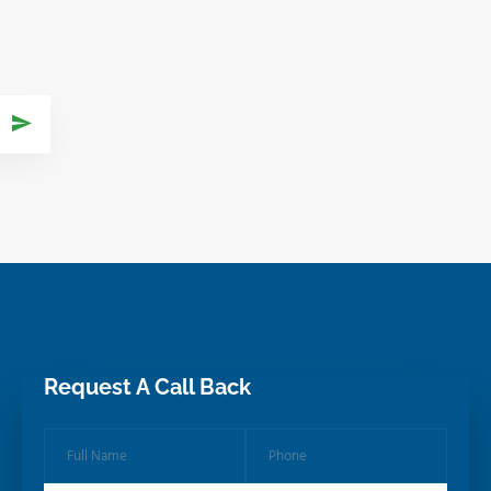
Request A Call Back