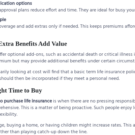
lication options
pproval plans reduce effort and time. They are ideal for busy you
ple
overage and add extras only if needed. This keeps premiums afford
Extra Benefits Add Value
ffer optional add-ons, such as accidental death or critical illness
emium but may provide additional benefits under certain circumst
ily looking at cost will find that a basic term life insurance poli
should then be incorporated if they meet a personal need.
ght Time to Buy
to purchase life insurance
is when there are no pressing responsibil
ehensive. This is a matter of being proactive. Such people enjoy
exibility.
ge, buying a home, or having children might increase rates. This 
ather than playing catch-up down the line.