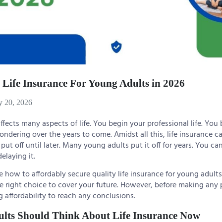
 Life Insurance For Young Adults in 2026
y 20, 2026
fects many aspects of life. You begin your professional life. You
pondering over the years to come. Amidst all this, life insurance c
put off until later. Many young adults put it off for years. You c
elaying it.
re how to affordably secure quality life insurance for young adults
right choice to cover your future. However, before making any po
affordability to reach any conclusions.
lts Should Think About Life Insurance Now