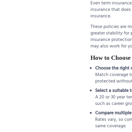
Even term insurance 
insurance that does 
insurance.
These policies are m
greater stability fo
insurance protection
may also work for y
How to Choose t
Choose the right
Match coverage to 
protected without
Select a suitable 
A 20 or 30 year te
such as career gr
Compare multiple 
Rates vary, so com
same coverage.