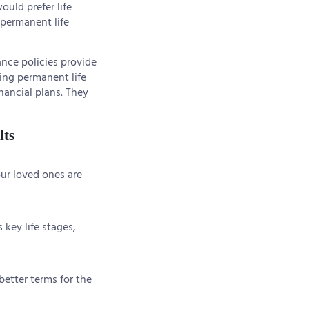
ould prefer life
 permanent life
nce policies provide
king permanent life
nancial plans. They
lts
our loved ones are
 key life stages,
better terms for the