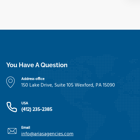
You Have A Question
Address office
150 Lake Drive, Suite 105 Wexford, PA 15090
USA
(412) 235-2385
Email
info@ariasagencies.com