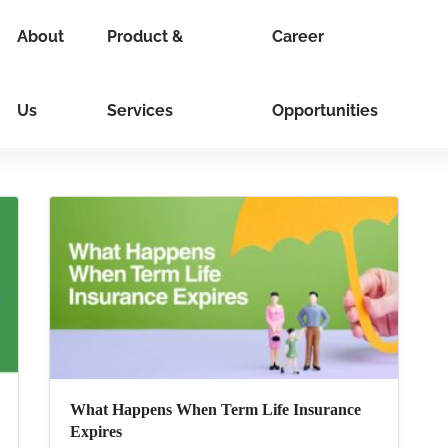
About
Product &
Career
Us
Services
Opportunities
What Happens When Term Life Insurance
Expires