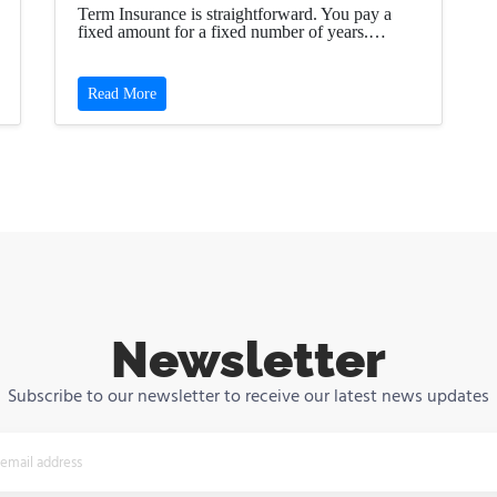
Term Insurance is straightforward. You pay a
fixed amount for a fixed number of years.…
Read More
Newsletter
Subscribe to our newsletter to receive our latest news updates