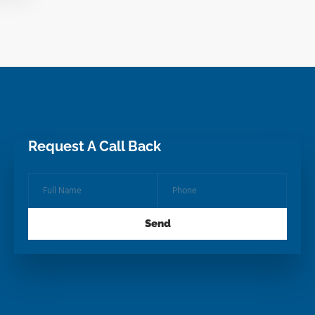
Request A Call Back