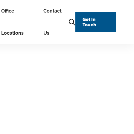
Office
Contact
Get In
Touch
Locations
Us