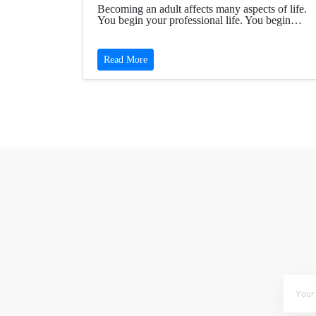
Becoming an adult affects many aspects of life.
You begin your professional life. You begin…
Read More