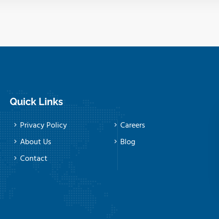
Quick Links
Privacy Policy
Careers
About Us
Blog
Contact