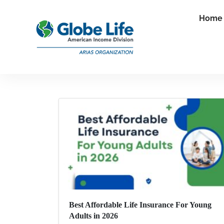
Home
Best Affordable Life Insurance For Young
Adults in 2026